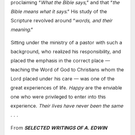
proclaiming “
What the Bible says
,” and that “
the
Bible means what it says
.” His study of the
Scripture revolved around “
words, and their
meaning
.”
Sitting under the ministry of a pastor with such a
background, who realized his responsibility, and
placed the emphasis in the correct place —
teaching the Word of God to Christians whom the
Lord placed under his care — was one of the
great experiences of life.
Happy
are the enviable
one who were privileged to enter into this
experience.
Their lives have never been the same
. . .
From
SELECTED WRITINGS OF A. EDWIN