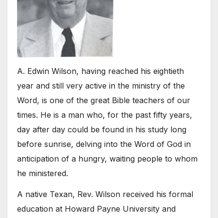
A. Edwin Wilson, having reached his eightieth
year and still very active in the ministry of the
Word, is one of the great Bible teachers of our
times. He is a man who, for the past fifty years,
day after day could be found in his study long
before sunrise, delving into the Word of God in
anticipation of a hungry, waiting people to whom
he ministered.
A native Texan, Rev. Wilson received his formal
education at Howard Payne University and