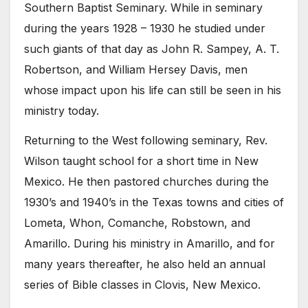
Southern Baptist Seminary. While in seminary
during the years 1928 – 1930 he studied under
such giants of that day as John R. Sampey, A. T.
Robertson, and William Hersey Davis, men
whose impact upon his life can still be seen in his
ministry today.
Returning to the West following seminary, Rev.
Wilson taught school for a short time in New
Mexico. He then pastored churches during the
1930’s and 1940’s in the Texas towns and cities of
Lometa, Whon, Comanche, Robstown, and
Amarillo. During his ministry in Amarillo, and for
many years thereafter, he also held an annual
series of Bible classes in Clovis, New Mexico.