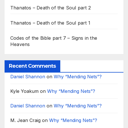
Thanatos – Death of the Soul part 2
Thanatos – Death of the Soul part 1
Codes of the Bible part 7 – Signs in the
Heavens
Recent Comments
Daniel Shannon
on
Why “Mending Nets”?
Kyle Yoakum
on
Why “Mending Nets”?
Daniel Shannon
on
Why “Mending Nets”?
M. Jean Craig
on
Why “Mending Nets”?