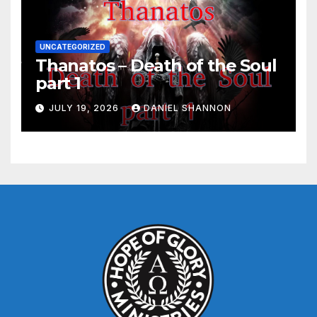
UNCATEGORIZED
Thanatos – Death of the Soul
part 1
JULY 19, 2026
DANIEL SHANNON