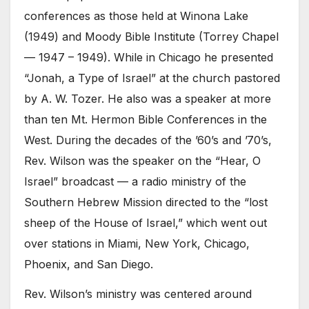
conferences as those held at Winona Lake
(1949) and Moody Bible Institute (Torrey Chapel
— 1947 – 1949). While in Chicago he presented
“Jonah, a Type of Israel” at the church pastored
by A. W. Tozer. He also was a speaker at more
than ten Mt. Hermon Bible Conferences in the
West. During the decades of the ’60’s and ’70’s,
Rev. Wilson was the speaker on the “Hear, O
Israel” broadcast — a radio ministry of the
Southern Hebrew Mission directed to the “lost
sheep of the House of Israel,” which went out
over stations in Miami, New York, Chicago,
Phoenix, and San Diego.
Rev. Wilson’s ministry was centered around