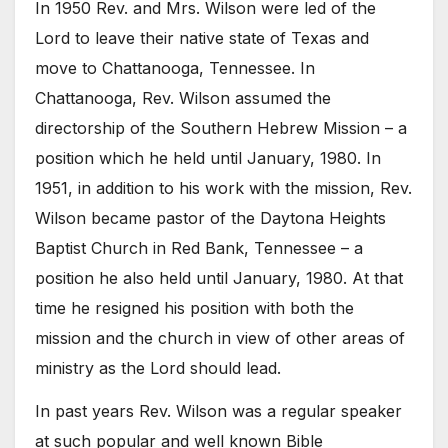
In 1950 Rev. and Mrs. Wilson were led of the
Lord to leave their native state of Texas and
move to Chattanooga, Tennessee. In
Chattanooga, Rev. Wilson assumed the
directorship of the Southern Hebrew Mission – a
position which he held until January, 1980. In
1951, in addition to his work with the mission, Rev.
Wilson became pastor of the Daytona Heights
Baptist Church in Red Bank, Tennessee – a
position he also held until January, 1980. At that
time he resigned his position with both the
mission and the church in view of other areas of
ministry as the Lord should lead.
In past years Rev. Wilson was a regular speaker
at such popular and well known Bible