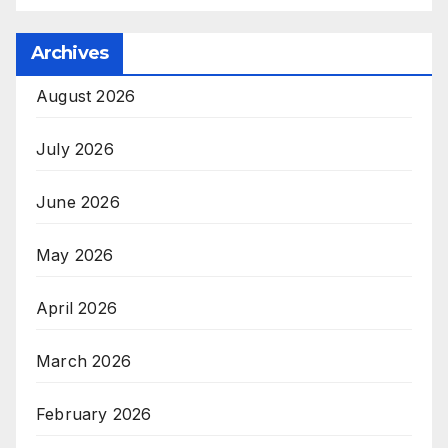
Archives
August 2026
July 2026
June 2026
May 2026
April 2026
March 2026
February 2026