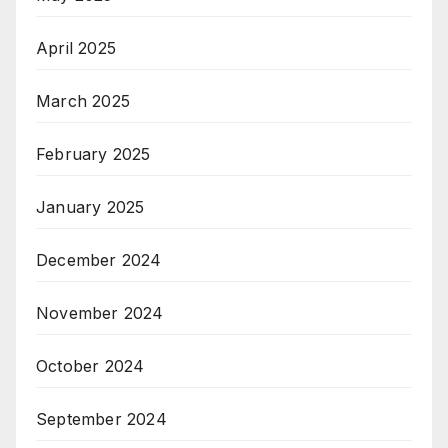
April 2025
March 2025
February 2025
January 2025
December 2024
November 2024
October 2024
September 2024