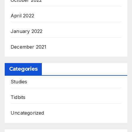
April 2022
January 2022
December 2021
Categories
Studies
Tidbits
Uncategorized