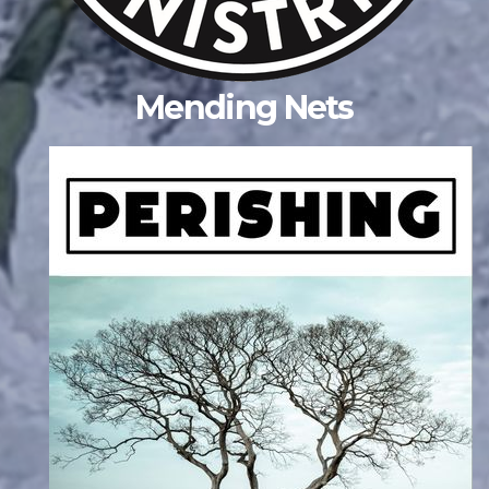
Mending Nets