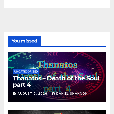
You missed
UNCATEGORIZED
Thanatos – Death of the Soul
part 4
AUGUST 9, 2026
DANIEL SHANNON