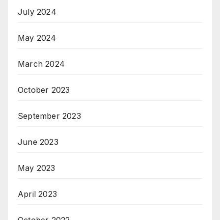
July 2024
May 2024
March 2024
October 2023
September 2023
June 2023
May 2023
April 2023
October 2022