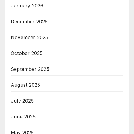
January 2026
December 2025
November 2025
October 2025
September 2025
August 2025
July 2025
June 2025
May 2025