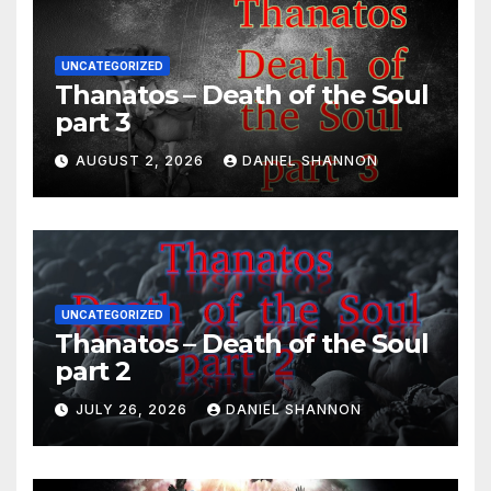
UNCATEGORIZED
Thanatos – Death of the Soul
part 3
AUGUST 2, 2026
DANIEL SHANNON
UNCATEGORIZED
Thanatos – Death of the Soul
part 2
JULY 26, 2026
DANIEL SHANNON