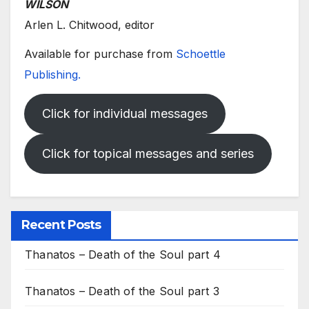
WILSON
Arlen L. Chitwood, editor
Available for purchase from
Schoettle
Publishing.
Click for individual messages
Click for topical messages and series
Recent Posts
Thanatos – Death of the Soul part 4
Thanatos – Death of the Soul part 3