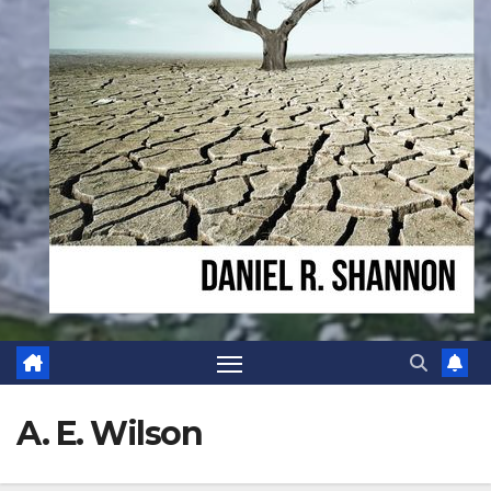
A. E. Wilson