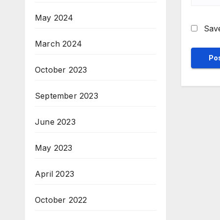
May 2024
Save
March 2024
October 2023
September 2023
June 2023
May 2023
April 2023
October 2022