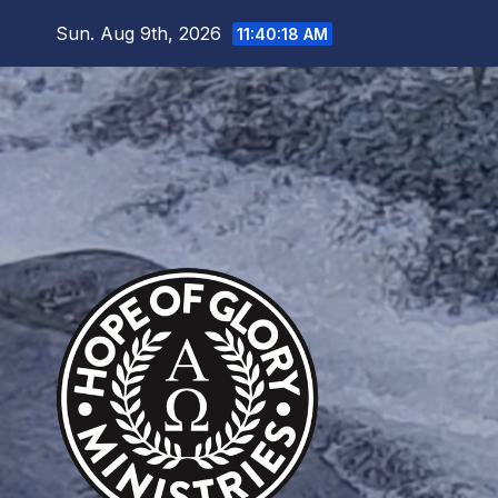
Skip
Sun. Aug 9th, 2026
11:40:19 AM
to
content