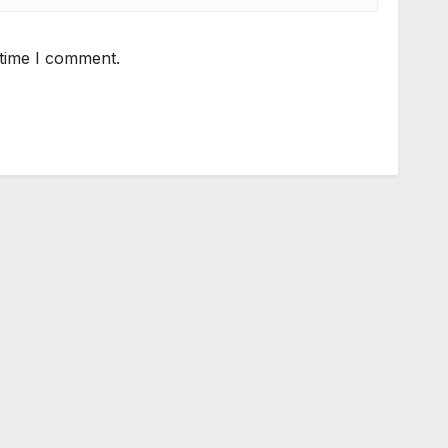
 time I comment.