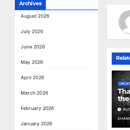
Archives
August 2026
July 2026
June 2026
Relat
May 2026
April 2026
UNCAT
Tha
March 2026
the
February 2026
AUG
SHAN
January 2026