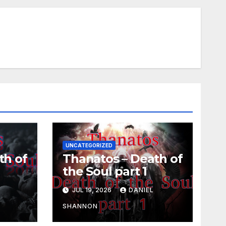
UNCATEGORIZED
th of
Thanatos – Death of
the Soul part 1
L
JUL 19, 2026
DANIEL
SHANNON