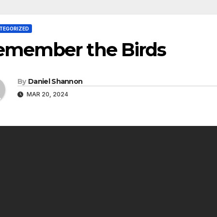
TEGORIZED
emember the Birds
By
Daniel Shannon
MAR 20, 2024