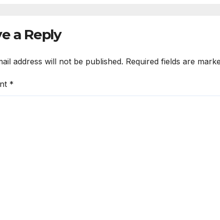
e a Reply
ail address will not be published.
Required fields are mark
nt
*