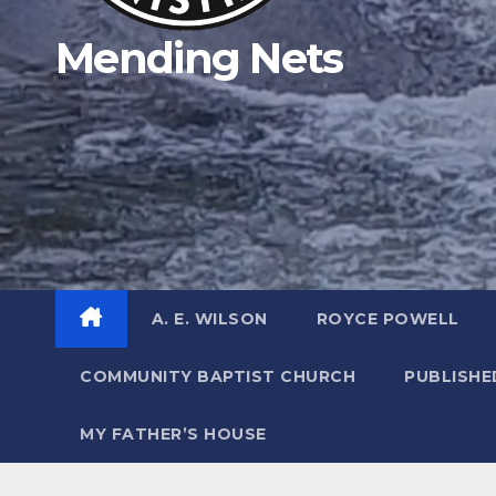
Mending Nets
A. E. WILSON
ROYCE POWELL
COMMUNITY BAPTIST CHURCH
PUBLISH
MY FATHER’S HOUSE