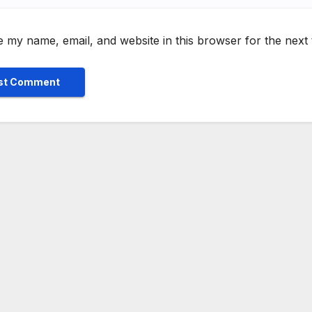
 my name, email, and website in this browser for the next