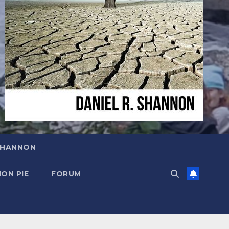
SHANNON
ON PIE
FORUM