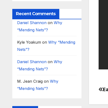
Recent Comments
Daniel Shannon
on
Why
“Mending Nets”?
Kyle Yoakum
on
Why “Mending
Nets”?
Daniel Shannon
on
Why
“Mending Nets”?
M. Jean Craig
on
Why
“Mending Nets”?
Ea
Po
na