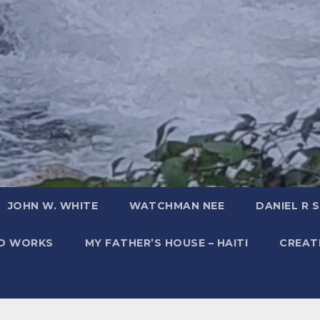
JOHN W. WHITE
WATCHMAN NEE
DANIEL R 
ED WORKS
MY FATHER’S HOUSE – HAITI
CREATI