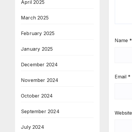
April 2025
March 2025
February 2025
Name
*
January 2025
December 2024
Email
*
November 2024
October 2024
September 2024
Website
July 2024