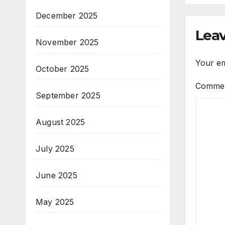
December 2025
Leav
November 2025
Your em
October 2025
Comme
September 2025
August 2025
July 2025
June 2025
May 2025