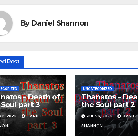
By
Daniel Shannon
ed Post
EGORIZED
UNCATEGORIZED
natos – Death of
Thanatos – Dea
 Soul part 3
the Soul part 2
 2, 2026
DANIEL
JUL 26, 2026
DANIE
NON
SHANNON