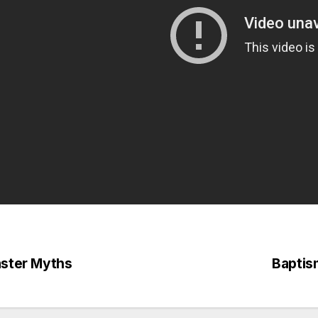
ster Myths
Baptism
st
vigation