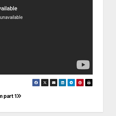
 part 1