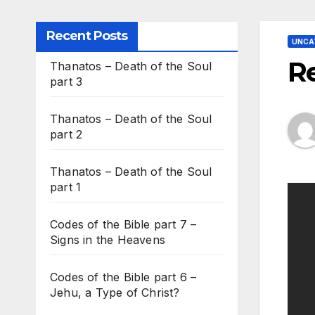
Recent Posts
UNCA
R
Thanatos – Death of the Soul
part 3
Thanatos – Death of the Soul
part 2
Thanatos – Death of the Soul
part 1
Codes of the Bible part 7 –
Signs in the Heavens
Codes of the Bible part 6 –
Jehu, a Type of Christ?