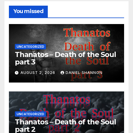
You missed
UNCATEGORIZED
Thanatos – Death of the Soul
part 3
AUGUST 2, 2026
DANIEL SHANNON
UNCATEGORIZED
Thanatos – Death of the Soul
part 2