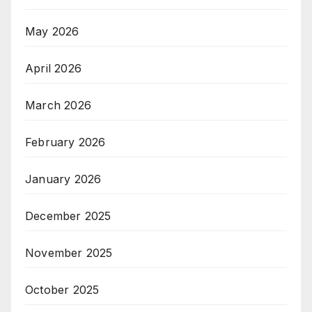
May 2026
April 2026
March 2026
February 2026
January 2026
December 2025
November 2025
October 2025