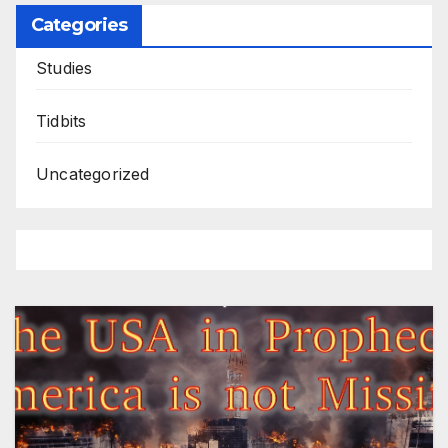
Categories
Studies
Tidbits
Uncategorized