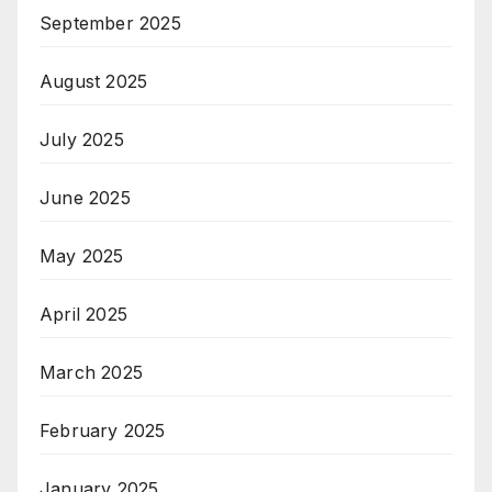
September 2025
August 2025
July 2025
June 2025
May 2025
April 2025
March 2025
February 2025
January 2025