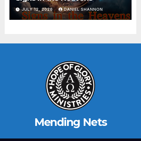
JULY 12, 2026
DANIEL SHANNON
Mending Nets