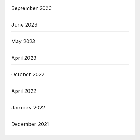
September 2023
June 2023
May 2023
April 2023
October 2022
April 2022
January 2022
December 2021