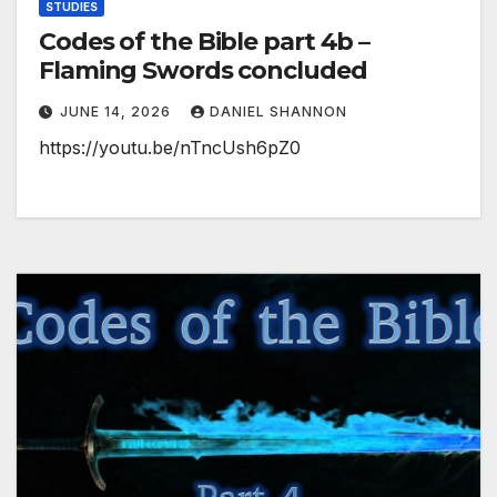
STUDIES
Codes of the Bible part 4b –
Flaming Swords concluded
JUNE 14, 2026
DANIEL SHANNON
https://youtu.be/nTncUsh6pZ0