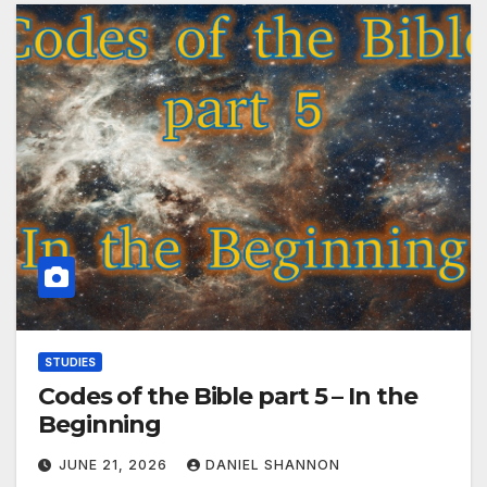
STUDIES
Codes of the Bible part 5 – In the
Beginning
JUNE 21, 2026
DANIEL SHANNON