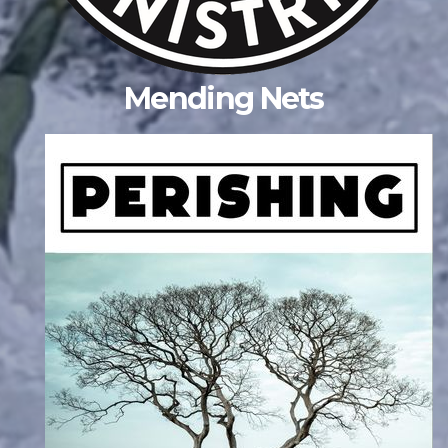
Mending Nets