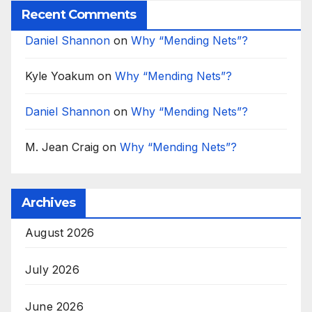
Recent Comments
Daniel Shannon
on
Why “Mending Nets”?
Kyle Yoakum
on
Why “Mending Nets”?
Daniel Shannon
on
Why “Mending Nets”?
M. Jean Craig
on
Why “Mending Nets”?
Archives
August 2026
July 2026
June 2026