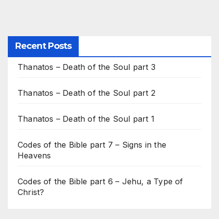
Recent Posts
Thanatos – Death of the Soul part 3
Thanatos – Death of the Soul part 2
Thanatos – Death of the Soul part 1
Codes of the Bible part 7 – Signs in the
Heavens
Codes of the Bible part 6 – Jehu, a Type of
Christ?