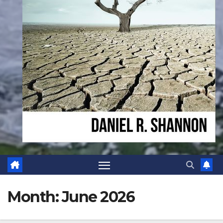
Month:
June 2026