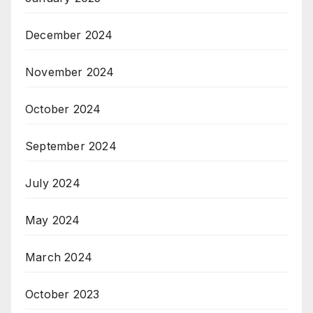
December 2024
November 2024
October 2024
September 2024
July 2024
May 2024
March 2024
October 2023