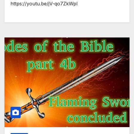
https://youtu.be/jV-qo7ZkWpI