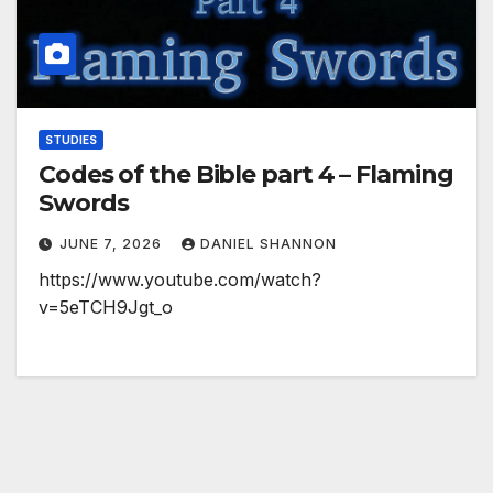
STUDIES
Codes of the Bible part 4 – Flaming
Swords
JUNE 7, 2026
DANIEL SHANNON
https://www.youtube.com/watch?
v=5eTCH9Jgt_o