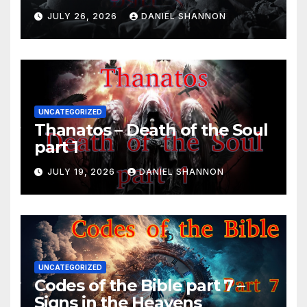
JULY 26, 2026
DANIEL SHANNON
UNCATEGORIZED
Thanatos – Death of the Soul
part 1
JULY 19, 2026
DANIEL SHANNON
UNCATEGORIZED
Codes of the Bible part 7 –
Signs in the Heavens