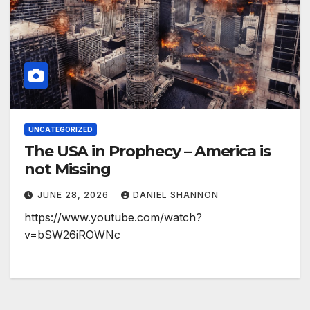
UNCATEGORIZED
The USA in Prophecy – America is
not Missing
JUNE 28, 2026
DANIEL SHANNON
https://www.youtube.com/watch?
v=bSW26iROWNc