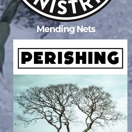
Mending Nets