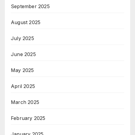
September 2025
August 2025
July 2025
June 2025
May 2025
April 2025
March 2025
February 2025
January 2025