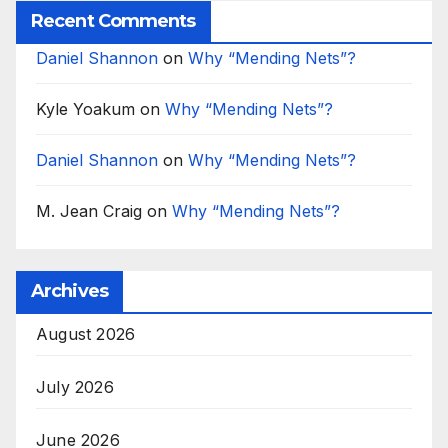
Recent Comments
Daniel Shannon
on
Why “Mending Nets”?
Kyle Yoakum
on
Why “Mending Nets”?
Daniel Shannon
on
Why “Mending Nets”?
M. Jean Craig
on
Why “Mending Nets”?
Archives
August 2026
July 2026
June 2026