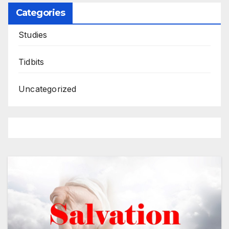
Categories
Studies
Tidbits
Uncategorized