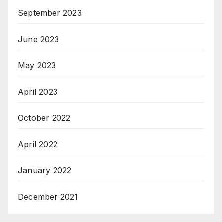
September 2023
June 2023
May 2023
April 2023
October 2022
April 2022
January 2022
December 2021