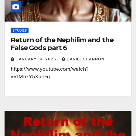
STUDIES
Return of the Nephilim and the
False Gods part 6
JANUARY 19, 2025
DANIEL SHANNON
https://www.youtube.com/watch?
v=1MnxY5XphFg