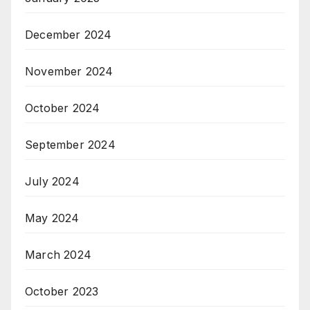
December 2024
November 2024
October 2024
September 2024
July 2024
May 2024
March 2024
October 2023