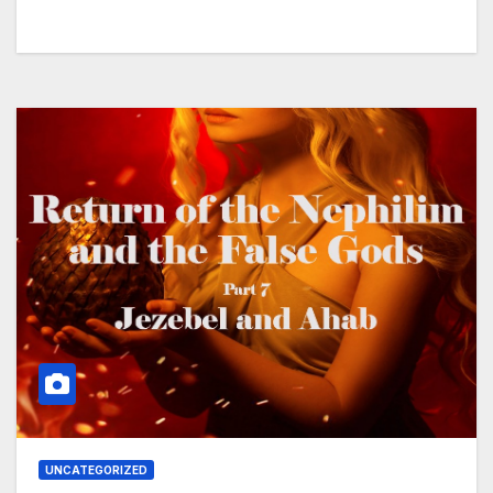
UNCATEGORIZED