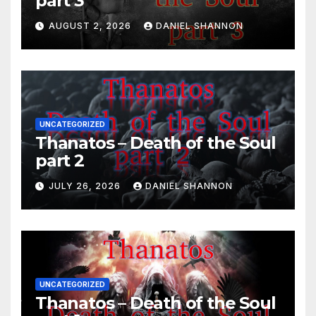
part 3
AUGUST 2, 2026
DANIEL SHANNON
UNCATEGORIZED
Thanatos – Death of the Soul
part 2
JULY 26, 2026
DANIEL SHANNON
UNCATEGORIZED
Thanatos – Death of the Soul