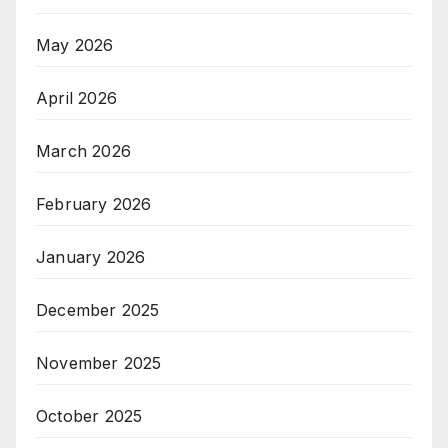
May 2026
April 2026
March 2026
February 2026
January 2026
December 2025
November 2025
October 2025