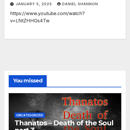
JANUARY 5, 2025
DANIEL SHANNON
https://www.youtube.com/watch?
v=LNtZHHGs4Tw
You missed
UNCATEGORIZED
Thanatos – Death of the Soul