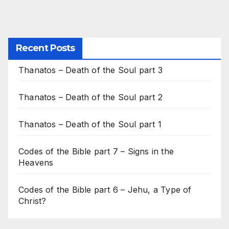
Recent Posts
Thanatos – Death of the Soul part 3
Thanatos – Death of the Soul part 2
Thanatos – Death of the Soul part 1
Codes of the Bible part 7 – Signs in the
Heavens
Codes of the Bible part 6 – Jehu, a Type of
Christ?