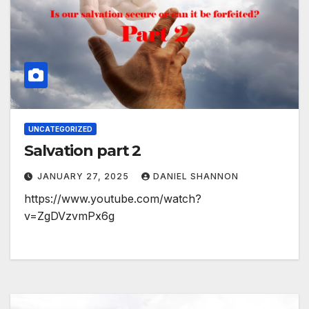
UNCATEGORIZED
Salvation part 2
JANUARY 27, 2025
DANIEL SHANNON
https://www.youtube.com/watch?
v=ZgDVzvmPx6g