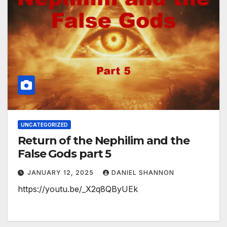
UNCATEGORIZED
Return of the Nephilim and the
False Gods part 5
JANUARY 12, 2025
DANIEL SHANNON
https://youtu.be/_X2q8QByUEk