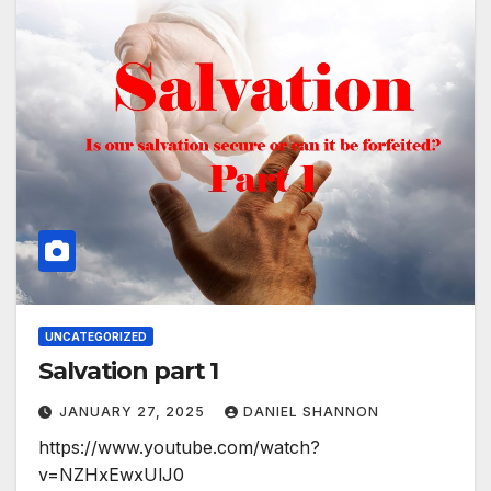
UNCATEGORIZED
Salvation part 1
JANUARY 27, 2025
DANIEL SHANNON
https://www.youtube.com/watch?
v=NZHxEwxUlJ0