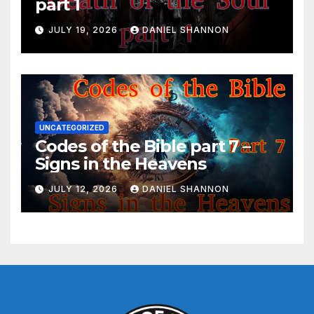
part 1
JULY 19, 2026
DANIEL SHANNON
UNCATEGORIZED
Codes of the Bible part 7 –
Signs in the Heavens
JULY 12, 2026
DANIEL SHANNON