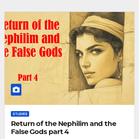
STUDIES
Return of the Nephilim and the
False Gods part 4