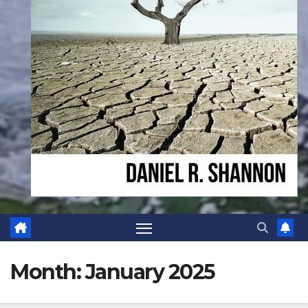
Month:
January 2025