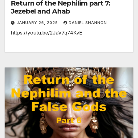
Return of the Nephilim part 7:
Jezebel and Ahab
JANUARY 26, 2025
DANIEL SHANNON
https://youtu.be/2JaV7q74KvE