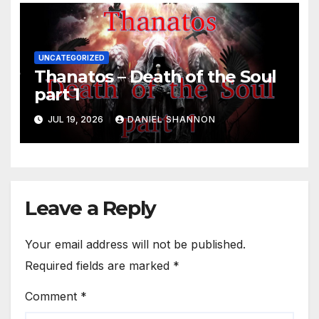
UNCATEGORIZED
Thanatos – Death of the Soul
part 1
JUL 19, 2026
DANIEL SHANNON
Leave a Reply
Your email address will not be published.
Required fields are marked
*
Comment
*