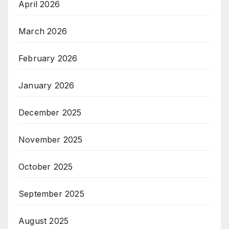
April 2026
March 2026
February 2026
January 2026
December 2025
November 2025
October 2025
September 2025
August 2025