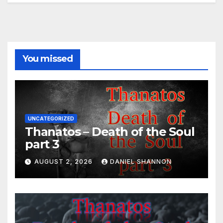
You missed
UNCATEGORIZED
Thanatos – Death of the Soul
part 3
AUGUST 2, 2026
DANIEL SHANNON