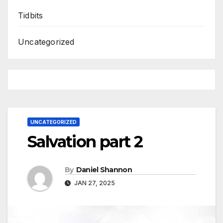
Tidbits
Uncategorized
UNCATEGORIZED
Salvation part 2
By
Daniel Shannon
JAN 27, 2025