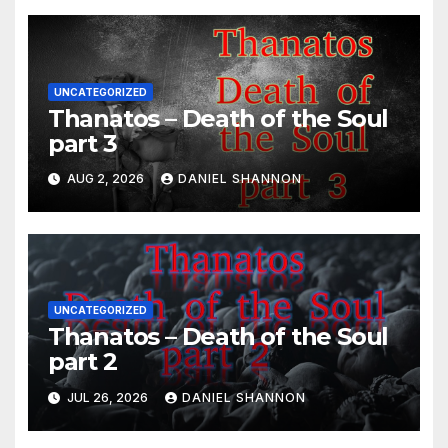
UNCATEGORIZED
Thanatos – Death of the Soul
part 3
AUG 2, 2026
DANIEL SHANNON
UNCATEGORIZED
Thanatos – Death of the Soul
part 2
JUL 26, 2026
DANIEL SHANNON