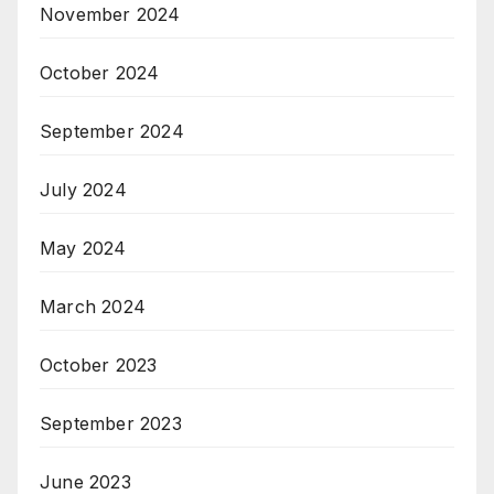
November 2024
October 2024
September 2024
July 2024
May 2024
March 2024
October 2023
September 2023
June 2023