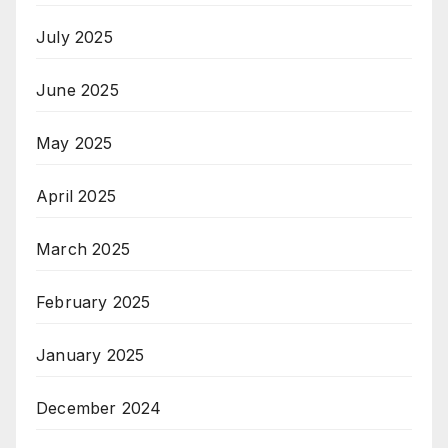
July 2025
June 2025
May 2025
April 2025
March 2025
February 2025
January 2025
December 2024