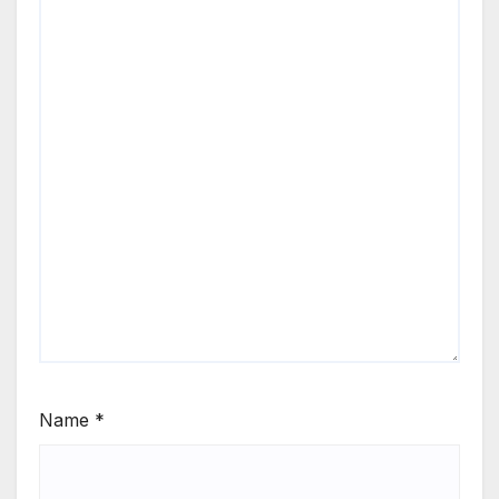
Name
*