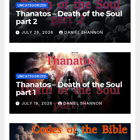
UNCATEGORIZED
Thanatos – Death of the Soul
part 2
JULY 26, 2026
DANIEL SHANNON
UNCATEGORIZED
Thanatos – Death of the Soul
part 1
JULY 19, 2026
DANIEL SHANNON