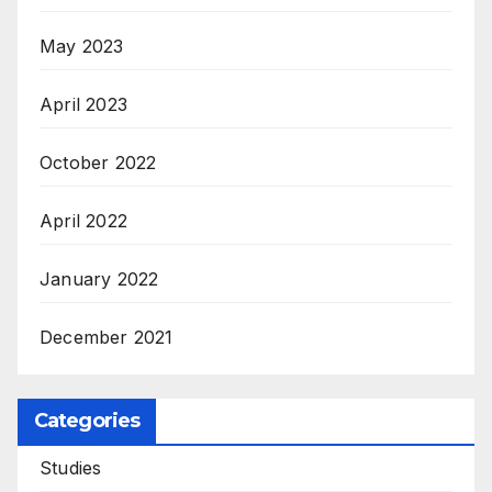
May 2023
April 2023
October 2022
April 2022
January 2022
December 2021
Categories
Studies