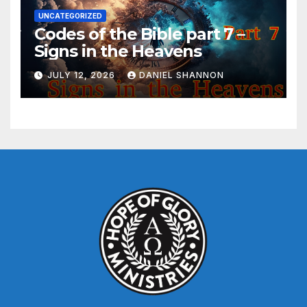
UNCATEGORIZED
Codes of the Bible part 7 –
Signs in the Heavens
JULY 12, 2026
DANIEL SHANNON