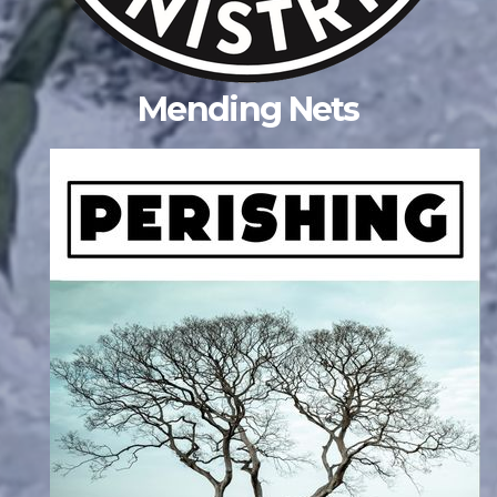
Mending Nets