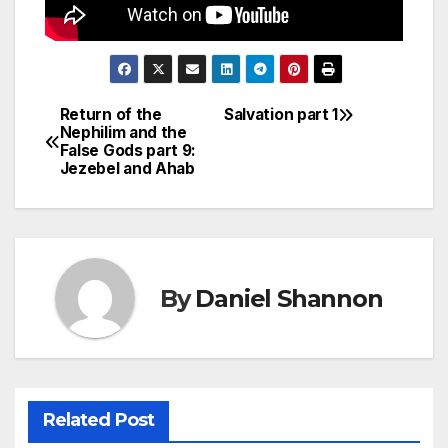
Return of the
Salvation part 1
Post
Nephilim and the
False Gods part 9:
navigation
Jezebel and Ahab
By
Daniel Shannon
Related Post