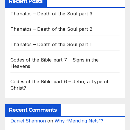
Recent Posts
Thanatos – Death of the Soul part 3
Thanatos – Death of the Soul part 2
Thanatos – Death of the Soul part 1
Codes of the Bible part 7 – Signs in the
Heavens
Codes of the Bible part 6 – Jehu, a Type of
Christ?
Recent Comments
Daniel Shannon
on
Why “Mending Nets”?