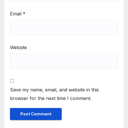
Email
*
Website
Save my name, email, and website in this
browser for the next time I comment.