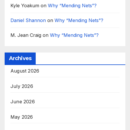
Kyle Yoakum
on
Why “Mending Nets”?
Daniel Shannon
on
Why “Mending Nets”?
M. Jean Craig
on
Why “Mending Nets”?
Archives
August 2026
July 2026
June 2026
May 2026