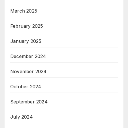
March 2025
February 2025
January 2025
December 2024
November 2024
October 2024
September 2024
July 2024