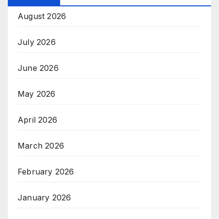
August 2026
July 2026
June 2026
May 2026
April 2026
March 2026
February 2026
January 2026