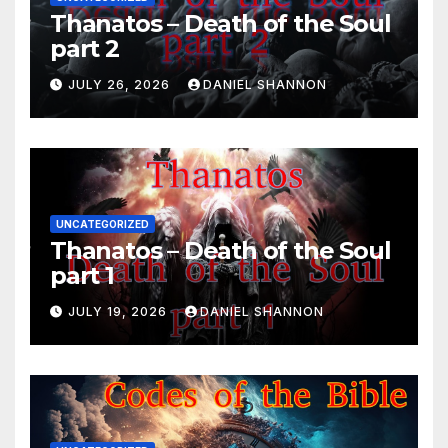
Thanatos – Death of the Soul
part 2
JULY 26, 2026
DANIEL SHANNON
UNCATEGORIZED
Thanatos – Death of the Soul
part 1
JULY 19, 2026
DANIEL SHANNON