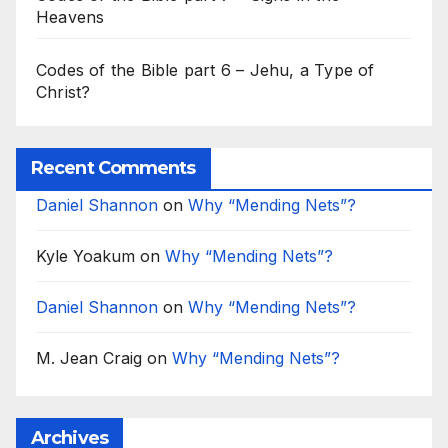
Heavens
Codes of the Bible part 6 – Jehu, a Type of
Christ?
Recent Comments
Daniel Shannon
on
Why “Mending Nets”?
Kyle Yoakum
on
Why “Mending Nets”?
Daniel Shannon
on
Why “Mending Nets”?
M. Jean Craig
on
Why “Mending Nets”?
Archives