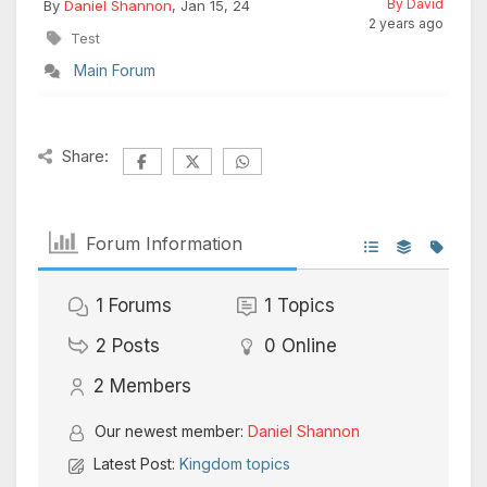
By David
By
Daniel Shannon
, Jan 15, 24
2 years ago
Test
Main Forum
Share:
Forum Information
1
Forums
1
Topics
2
Posts
0
Online
2
Members
Our newest member:
Daniel Shannon
Latest Post:
Kingdom topics