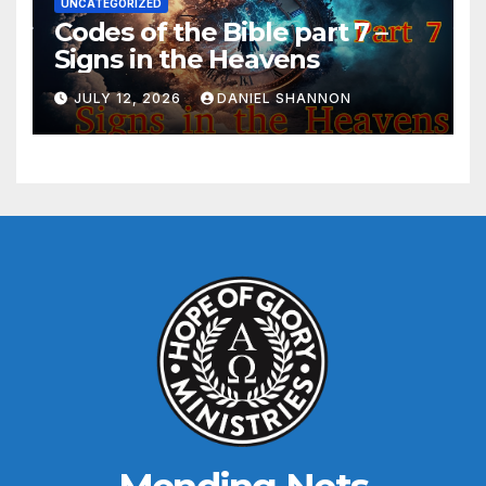
UNCATEGORIZED
Codes of the Bible part 7 –
Signs in the Heavens
JULY 12, 2026
DANIEL SHANNON