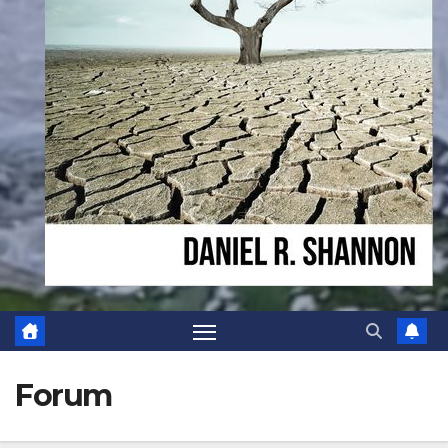
Forum