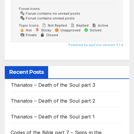
Forum Icons:
Forum contains no unread posts
Forum contains unread posts
Topic Icons:
Not Replied
Replied
Active
Hot
Sticky
Unapproved
Solved
Private
Closed
Powered by wpForo version 3.1.4
Recent Posts
Thanatos – Death of the Soul part 3
Thanatos – Death of the Soul part 2
Thanatos – Death of the Soul part 1
Codes of the Bible part 7 – Signs in the