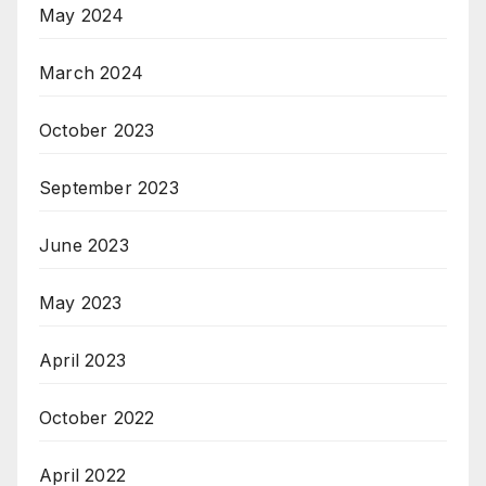
May 2024
March 2024
October 2023
September 2023
June 2023
May 2023
April 2023
October 2022
April 2022