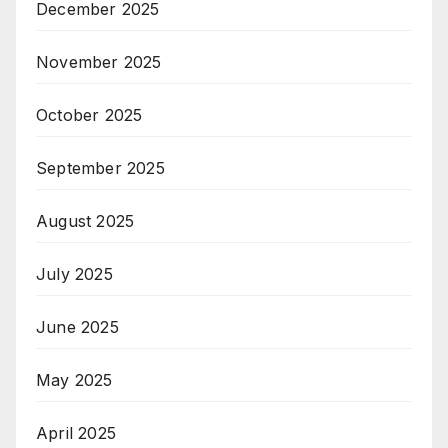
December 2025
November 2025
October 2025
September 2025
August 2025
July 2025
June 2025
May 2025
April 2025