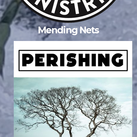
Mending Nets