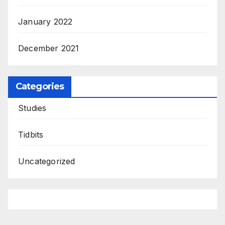
January 2022
December 2021
Categories
Studies
Tidbits
Uncategorized