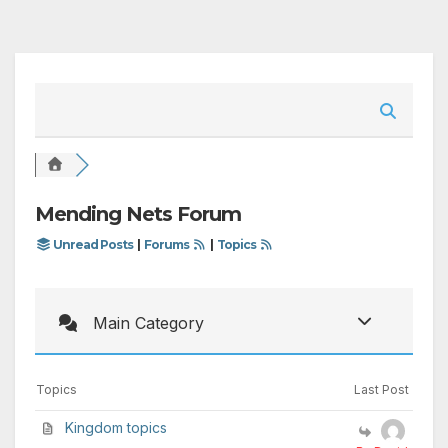
Mending Nets Forum
Unread Posts
|
Forums
|
Topics
Main Category
Topics
Last Post
Kingdom topics