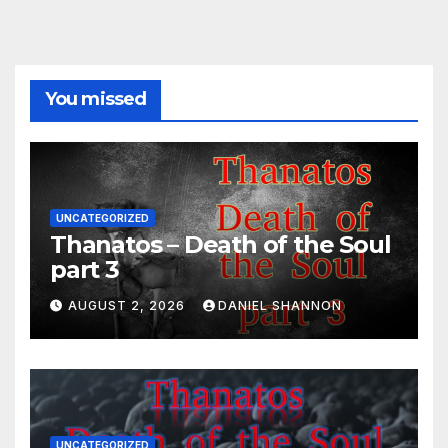
You missed
UNCATEGORIZED
Thanatos – Death of the Soul
part 3
AUGUST 2, 2026
DANIEL SHANNON
UNCATEGORIZED