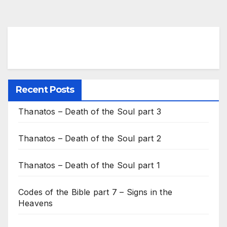
Recent Posts
Thanatos – Death of the Soul part 3
Thanatos – Death of the Soul part 2
Thanatos – Death of the Soul part 1
Codes of the Bible part 7 – Signs in the
Heavens