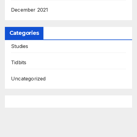
December 2021
Categories
Studies
Tidbits
Uncategorized