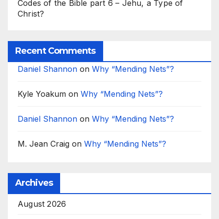
Codes of the Bible part 6 – Jehu, a Type of
Christ?
Recent Comments
Daniel Shannon
on
Why “Mending Nets”?
Kyle Yoakum
on
Why “Mending Nets”?
Daniel Shannon
on
Why “Mending Nets”?
M. Jean Craig
on
Why “Mending Nets”?
Archives
August 2026