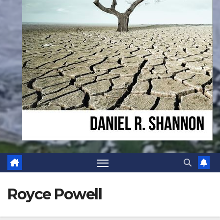
Royce Powell