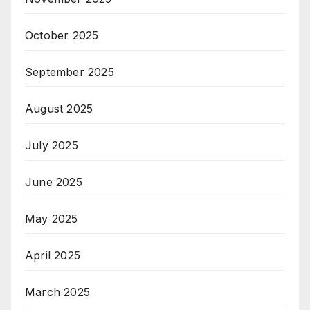
October 2025
September 2025
August 2025
July 2025
June 2025
May 2025
April 2025
March 2025