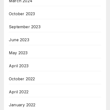
March 2024
October 2023
September 2023
June 2023
May 2023
April 2023
October 2022
April 2022
January 2022