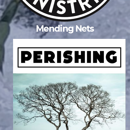
Mending Nets