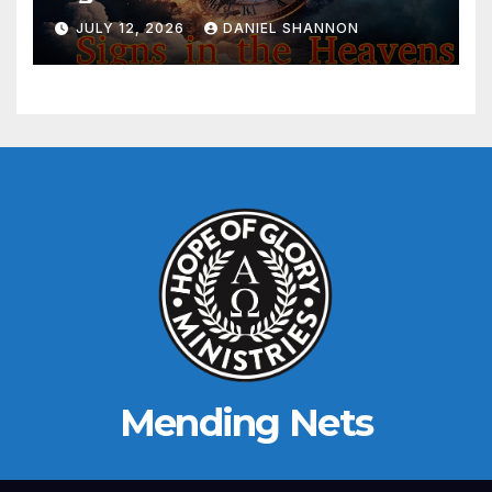
JULY 12, 2026
DANIEL SHANNON
Mending Nets