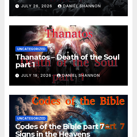
JULY 26, 2026
DANIEL SHANNON
UNCATEGORIZED
Thanatos – Death of the Soul
part 1
JULY 19, 2026
DANIEL SHANNON
UNCATEGORIZED
Codes of the Bible part 7 –
Signs in the Heavens