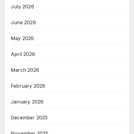
July 2026
June 2026
May 2026
April 2026
March 2026
February 2026
January 2026
December 2025
November 2025