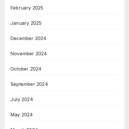
February 2025
January 2025
December 2024
November 2024
October 2024
September 2024
July 2024
May 2024