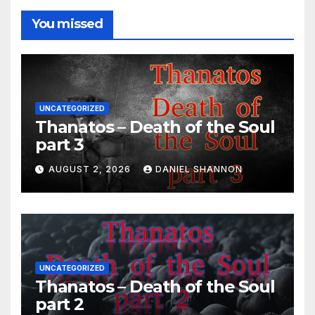
You missed
UNCATEGORIZED
Thanatos – Death of the Soul
part 3
AUGUST 2, 2026
DANIEL SHANNON
UNCATEGORIZED
Thanatos – Death of the Soul
part 2