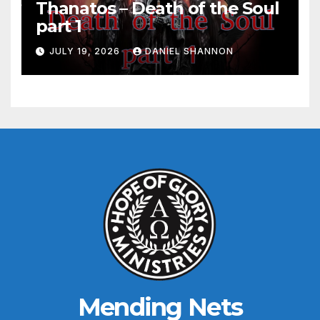
Thanatos – Death of the Soul
part 1
JULY 19, 2026
DANIEL SHANNON
Mending Nets