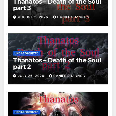
Thanatos – Death of the Soul
part 3
AUGUST 2, 2026
DANIEL SHANNON
UNCATEGORIZED
Thanatos – Death of the Soul
part 2
JULY 26, 2026
DANIEL SHANNON
UNCATEGORIZED