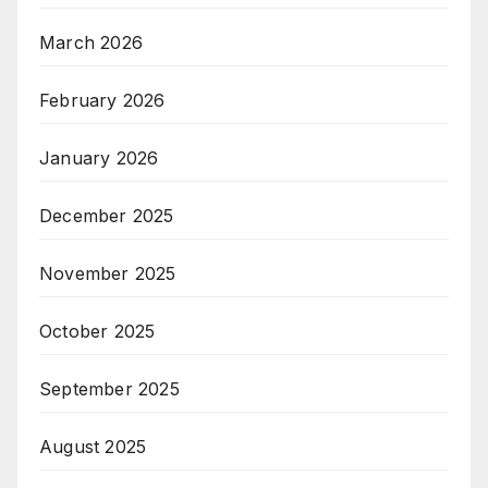
March 2026
February 2026
January 2026
December 2025
November 2025
October 2025
September 2025
August 2025