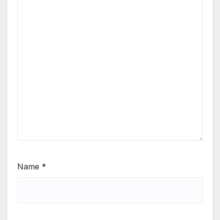
Name
*