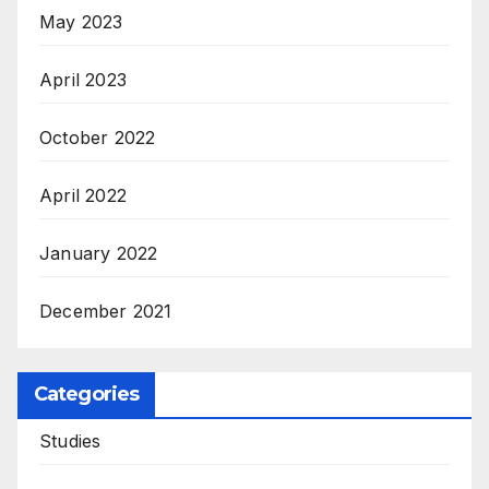
May 2023
April 2023
October 2022
April 2022
January 2022
December 2021
Categories
Studies