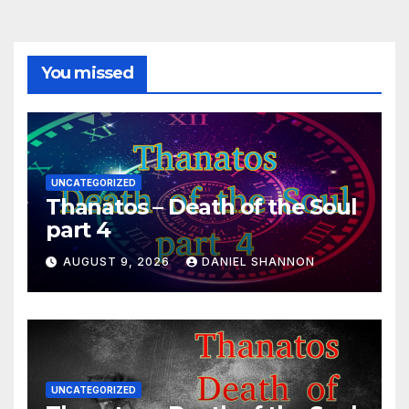
You missed
UNCATEGORIZED
Thanatos – Death of the Soul
part 4
AUGUST 9, 2026
DANIEL SHANNON
UNCATEGORIZED