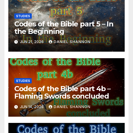
STUDIES
Codes of the Bible part 5 – In
the Beginning
JUN 21, 2026
DANIEL SHANNON
STUDIES
Codes of the Bible part 4b –
Flaming Swords concluded
JUN 14, 2026
DANIEL SHANNON