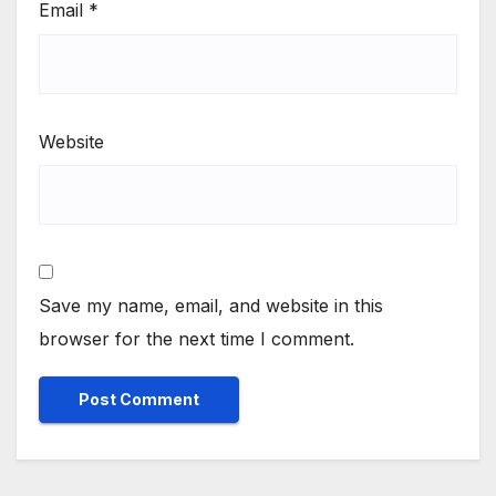
Email
*
Website
Save my name, email, and website in this
browser for the next time I comment.