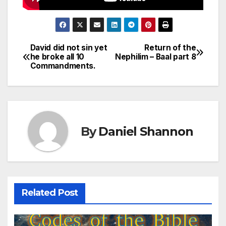
David did not sin yet
Return of the
Post
he broke all 10
Nephilim – Baal part 8
Commandments.
navigation
By
Daniel Shannon
Related Post