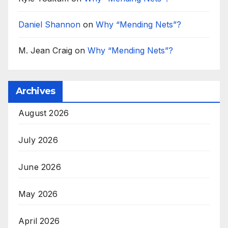
Daniel Shannon
on
Why “Mending Nets”?
M. Jean Craig
on
Why “Mending Nets”?
Archives
August 2026
July 2026
June 2026
May 2026
April 2026