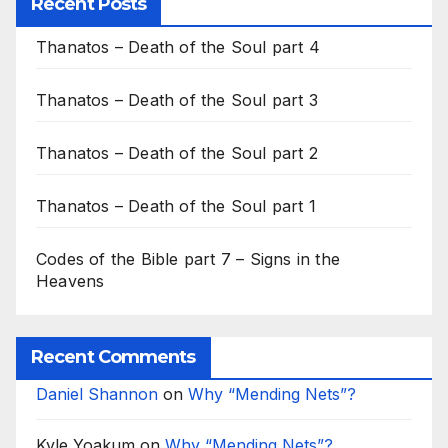
Recent Posts
Thanatos – Death of the Soul part 4
Thanatos – Death of the Soul part 3
Thanatos – Death of the Soul part 2
Thanatos – Death of the Soul part 1
Codes of the Bible part 7 – Signs in the
Heavens
Recent Comments
Daniel Shannon
on
Why “Mending Nets”?
Kyle Yoakum
on
Why “Mending Nets”?