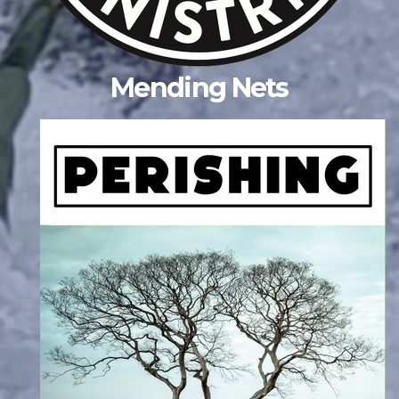
Mending Nets