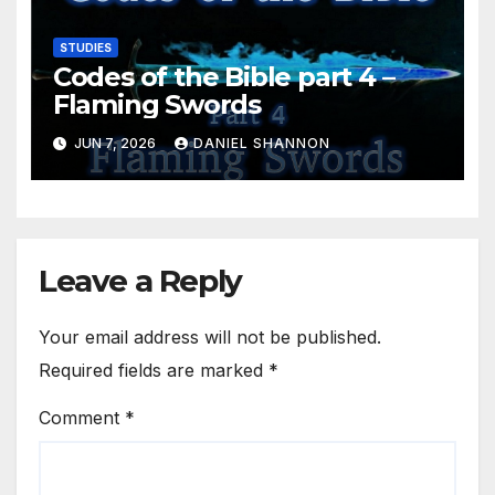
STUDIES
Codes of the Bible part 4 –
Flaming Swords
JUN 7, 2026
DANIEL SHANNON
Leave a Reply
Your email address will not be published.
Required fields are marked
*
Comment
*