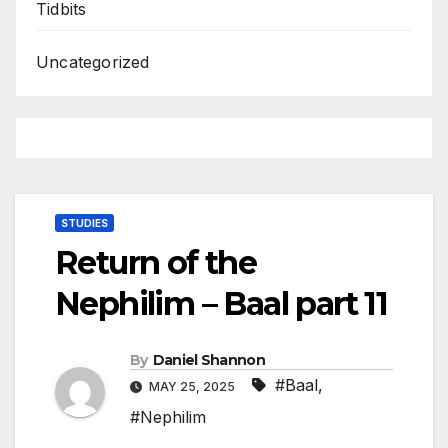
Tidbits
Uncategorized
STUDIES
Return of the
Nephilim – Baal part 11
By
Daniel Shannon
#Baal
,
MAY 25, 2025
#Nephilim