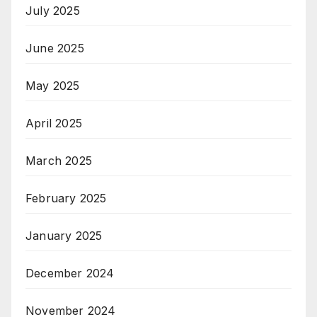
July 2025
June 2025
May 2025
April 2025
March 2025
February 2025
January 2025
December 2024
November 2024