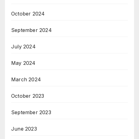
October 2024
September 2024
July 2024
May 2024
March 2024
October 2023
September 2023
June 2023