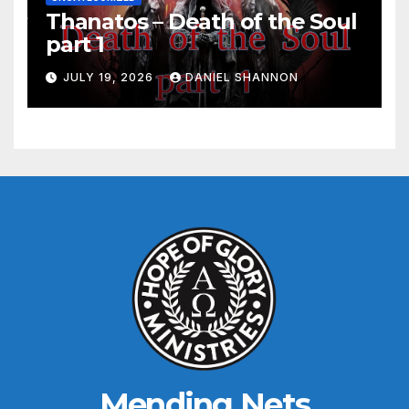
Thanatos – Death of the Soul
part 1
JULY 19, 2026
DANIEL SHANNON
Mending Nets