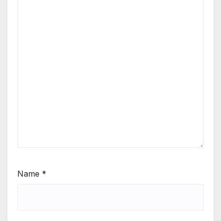
Name
*