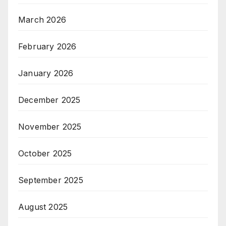
March 2026
February 2026
January 2026
December 2025
November 2025
October 2025
September 2025
August 2025