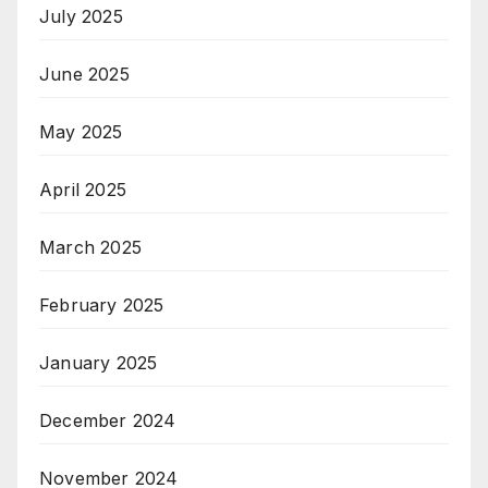
July 2025
June 2025
May 2025
April 2025
March 2025
February 2025
January 2025
December 2024
November 2024