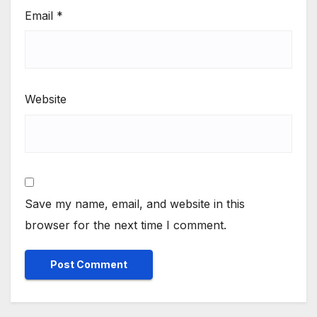
Email
*
Website
Save my name, email, and website in this
browser for the next time I comment.