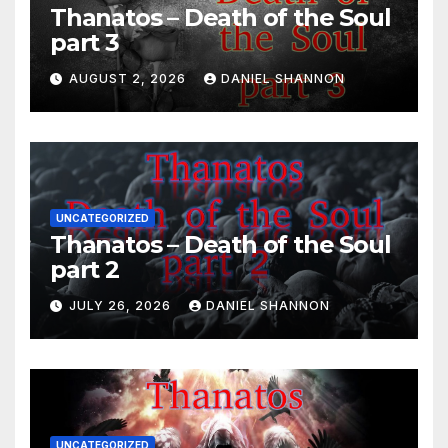
Thanatos – Death of the Soul
part 3
AUGUST 2, 2026
DANIEL SHANNON
UNCATEGORIZED
Thanatos – Death of the Soul
part 2
JULY 26, 2026
DANIEL SHANNON
UNCATEGORIZED