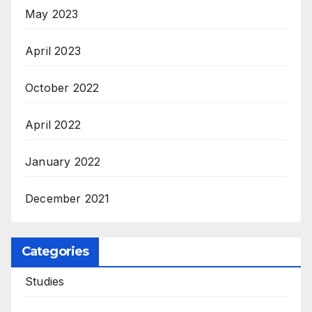
May 2023
April 2023
October 2022
April 2022
January 2022
December 2021
Categories
Studies