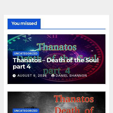
You missed
UNCATEGORIZED
Thanatos – Death of the Soul
part 4
AUGUST 9, 2026
DANIEL SHANNON
UNCATEGORIZED