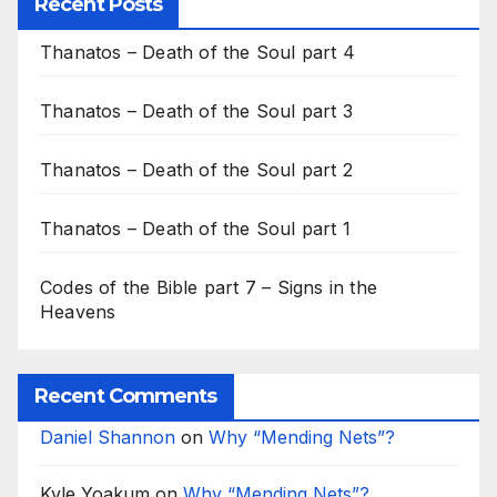
Recent Posts
Thanatos – Death of the Soul part 4
Thanatos – Death of the Soul part 3
Thanatos – Death of the Soul part 2
Thanatos – Death of the Soul part 1
Codes of the Bible part 7 – Signs in the
Heavens
Recent Comments
Daniel Shannon
on
Why “Mending Nets”?
Kyle Yoakum
on
Why “Mending Nets”?