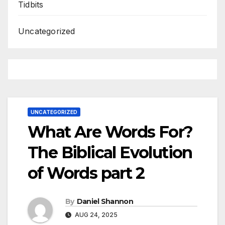
Tidbits
Uncategorized
UNCATEGORIZED
What Are Words For?
The Biblical Evolution
of Words part 2
By
Daniel Shannon
AUG 24, 2025