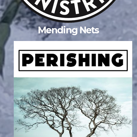
Mending Nets