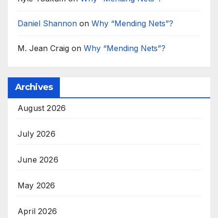
Daniel Shannon
on
Why “Mending Nets”?
M. Jean Craig
on
Why “Mending Nets”?
Archives
August 2026
July 2026
June 2026
May 2026
April 2026