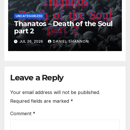
UNCATEGORIZED
Thanatos – Death of the Soul
part 2
JUL 26, 2026
DANIEL SHANNON
Leave a Reply
Your email address will not be published.
Required fields are marked
*
Comment
*