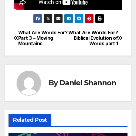
What Are Words For?
What Are Words For?
Post
Part 3 – Moving
Biblical Evolution of
Mountains
Words part 1
navigation
By
Daniel Shannon
Related Post