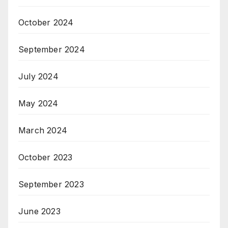
October 2024
September 2024
July 2024
May 2024
March 2024
October 2023
September 2023
June 2023