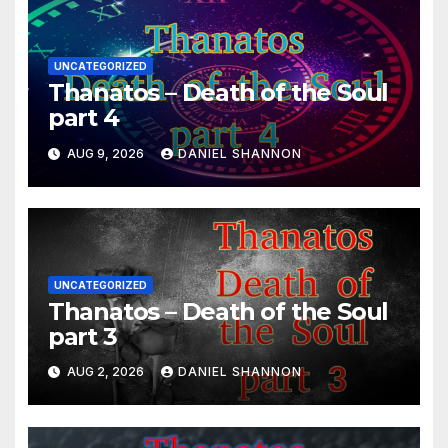
UNCATEGORIZED
Thanatos – Death of the Soul
part 4
AUG 9, 2026
DANIEL SHANNON
UNCATEGORIZED
Thanatos – Death of the Soul
part 3
AUG 2, 2026
DANIEL SHANNON