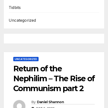
Tidbits
Uncategorized
UNCATEGORIZED
Return of the
Nephilim – The Rise of
Communism part 2
By
Daniel Shannon