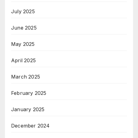
July 2025
June 2025
May 2025
April 2025
March 2025
February 2025
January 2025
December 2024