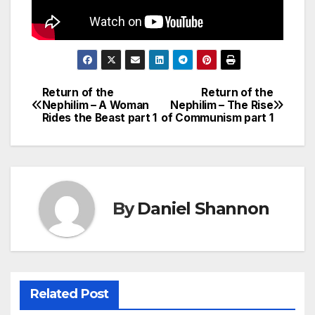
Return of the
Return of the
Post
Nephilim – A Woman
Nephilim – The Rise
Rides the Beast part 1
of Communism part 1
navigation
By
Daniel Shannon
Related Post