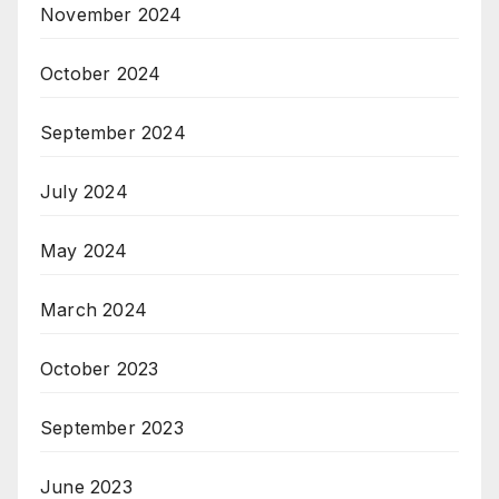
November 2024
October 2024
September 2024
July 2024
May 2024
March 2024
October 2023
September 2023
June 2023