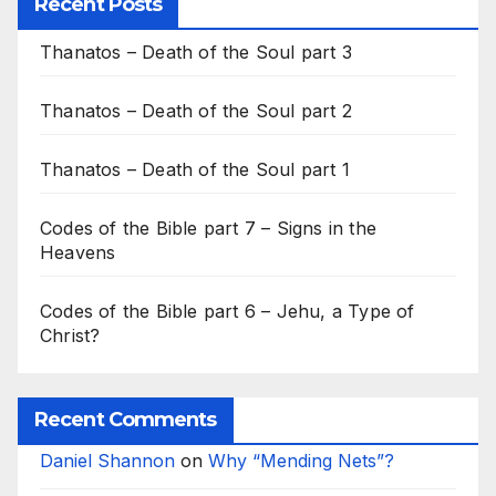
Recent Posts
Thanatos – Death of the Soul part 3
Thanatos – Death of the Soul part 2
Thanatos – Death of the Soul part 1
Codes of the Bible part 7 – Signs in the
Heavens
Codes of the Bible part 6 – Jehu, a Type of
Christ?
Recent Comments
Daniel Shannon
on
Why “Mending Nets”?