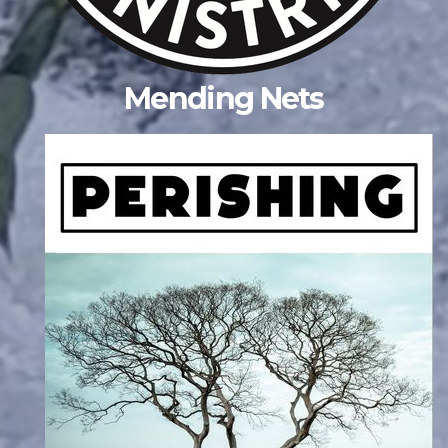
Mending Nets