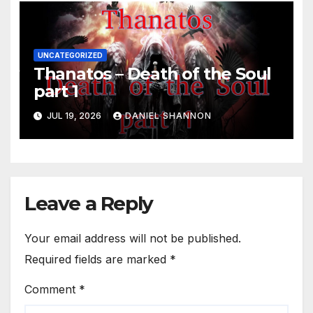
UNCATEGORIZED
Thanatos – Death of the Soul
part 1
JUL 19, 2026
DANIEL SHANNON
Leave a Reply
Your email address will not be published.
Required fields are marked
*
Comment
*