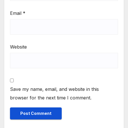
Email
*
Website
Save my name, email, and website in this
browser for the next time I comment.