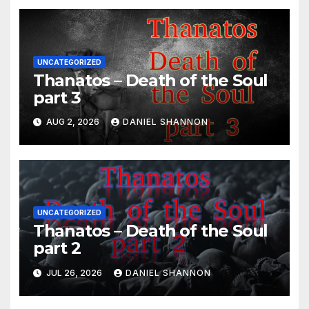
UNCATEGORIZED
Thanatos – Death of the Soul
part 3
AUG 2, 2026
DANIEL SHANNON
UNCATEGORIZED
Thanatos – Death of the Soul
part 2
JUL 26, 2026
DANIEL SHANNON