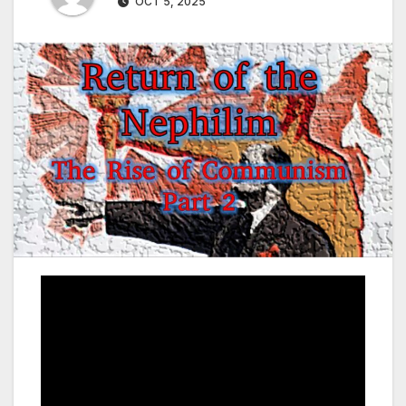
OCT 5, 2025