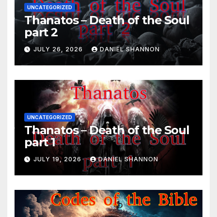
UNCATEGORIZED
Thanatos – Death of the Soul
part 2
JULY 26, 2026
DANIEL SHANNON
UNCATEGORIZED
Thanatos – Death of the Soul
part 1
JULY 19, 2026
DANIEL SHANNON