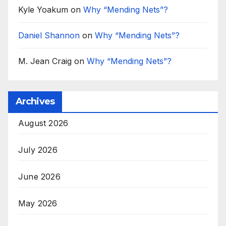
Kyle Yoakum
on
Why “Mending Nets”?
Daniel Shannon
on
Why “Mending Nets”?
M. Jean Craig
on
Why “Mending Nets”?
Archives
August 2026
July 2026
June 2026
May 2026