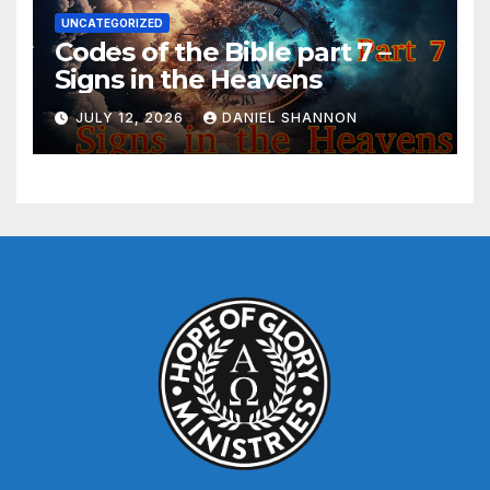
UNCATEGORIZED
Codes of the Bible part 7 –
Signs in the Heavens
JULY 12, 2026
DANIEL SHANNON