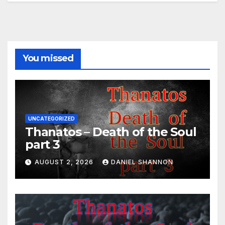
You missed
UNCATEGORIZED
Thanatos – Death of the Soul
part 3
AUGUST 2, 2026
DANIEL SHANNON