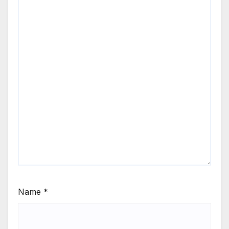
Name
*