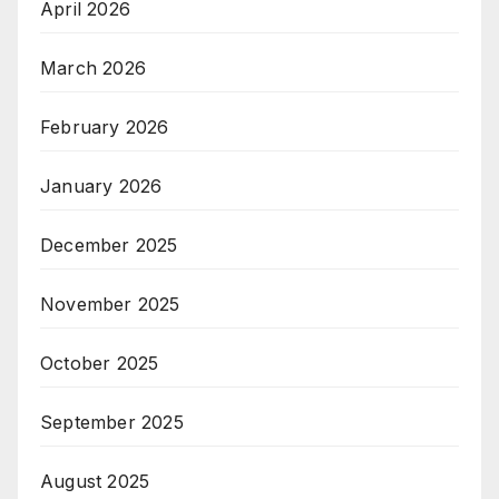
April 2026
March 2026
February 2026
January 2026
December 2025
November 2025
October 2025
September 2025
August 2025