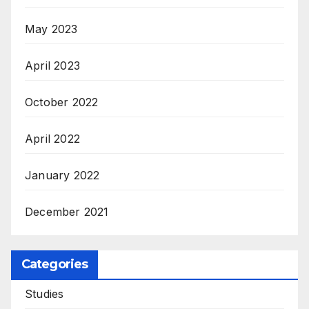
May 2023
April 2023
October 2022
April 2022
January 2022
December 2021
Categories
Studies