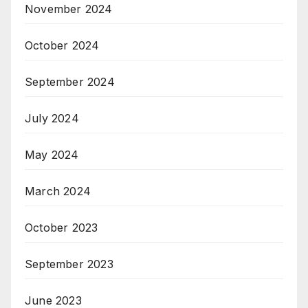
November 2024
October 2024
September 2024
July 2024
May 2024
March 2024
October 2023
September 2023
June 2023