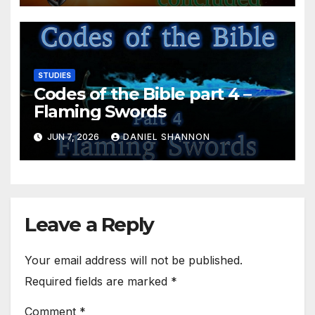
STUDIES
Codes of the Bible part 4 –
Flaming Swords
JUN 7, 2026
DANIEL SHANNON
Leave a Reply
Your email address will not be published.
Required fields are marked
*
Comment
*