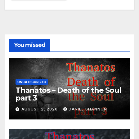
You missed
UNCATEGORIZED
Thanatos – Death of the Soul
part 3
AUGUST 2, 2026
DANIEL SHANNON