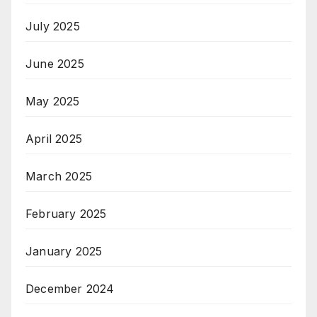
July 2025
June 2025
May 2025
April 2025
March 2025
February 2025
January 2025
December 2024