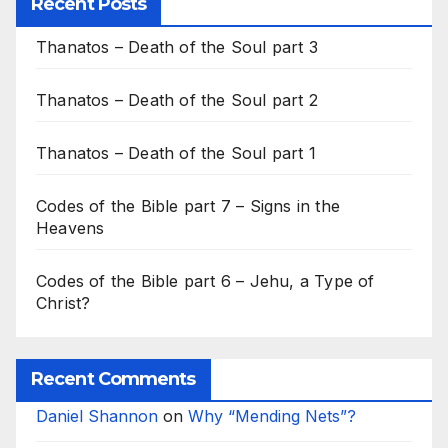
Recent Posts
Thanatos – Death of the Soul part 3
Thanatos – Death of the Soul part 2
Thanatos – Death of the Soul part 1
Codes of the Bible part 7 – Signs in the
Heavens
Codes of the Bible part 6 – Jehu, a Type of
Christ?
Recent Comments
Daniel Shannon
on
Why “Mending Nets”?