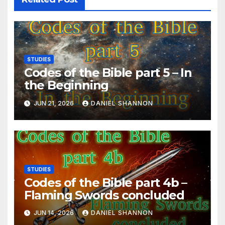
STUDIES
Codes of the Bible part 5 – In
the Beginning
JUN 21, 2026
DANIEL SHANNON
STUDIES
Codes of the Bible part 4b –
Flaming Swords concluded
JUN 14, 2026
DANIEL SHANNON