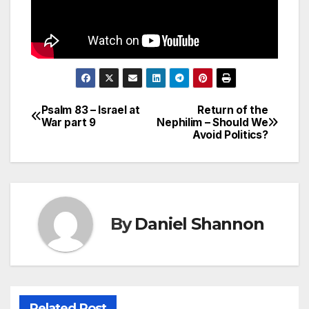
Psalm 83 – Israel at
Return of the
Post
War part 9
Nephilim – Should We
Avoid Politics?
navigation
By
Daniel Shannon
Related Post