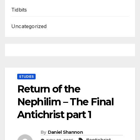
Tidbits
Uncategorized
STUDIES
Return of the
Nephilim – The Final
Antichrist part 1
By
Daniel Shannon