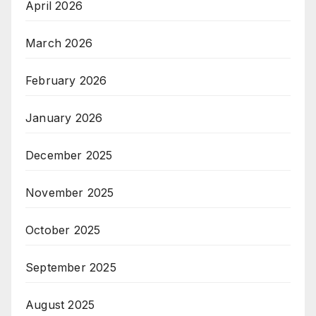
April 2026
March 2026
February 2026
January 2026
December 2025
November 2025
October 2025
September 2025
August 2025