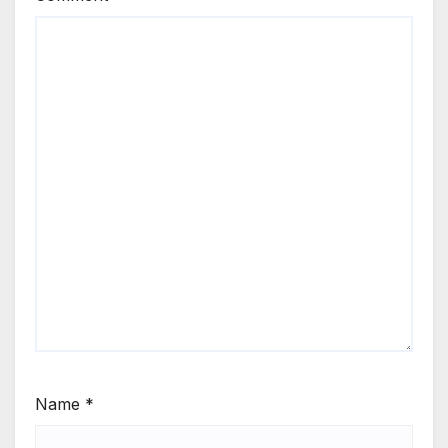
Name
*