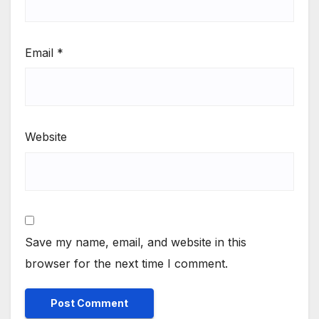
Email
*
Website
Save my name, email, and website in this
browser for the next time I comment.