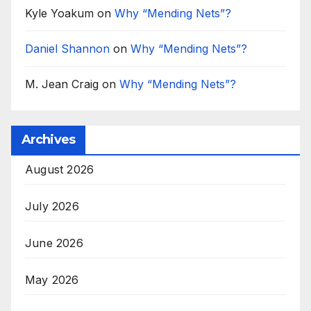
Kyle Yoakum
on
Why “Mending Nets”?
Daniel Shannon
on
Why “Mending Nets”?
M. Jean Craig
on
Why “Mending Nets”?
Archives
August 2026
July 2026
June 2026
May 2026