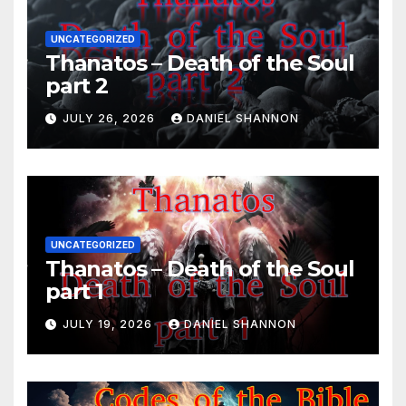
UNCATEGORIZED
Thanatos – Death of the Soul
part 2
JULY 26, 2026
DANIEL SHANNON
UNCATEGORIZED
Thanatos – Death of the Soul
part 1
JULY 19, 2026
DANIEL SHANNON