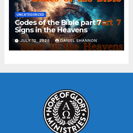
UNCATEGORIZED
Codes of the Bible part 7 –
Signs in the Heavens
JULY 12, 2026
DANIEL SHANNON