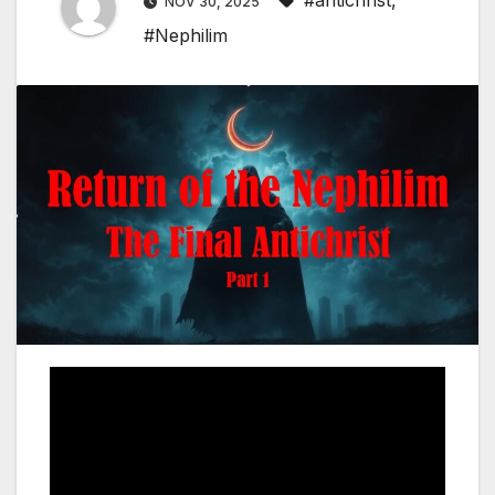
#antichrist
,
NOV 30, 2025
#Nephilim