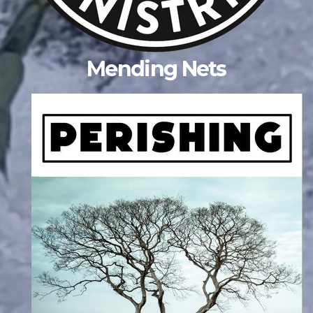
Mending Nets