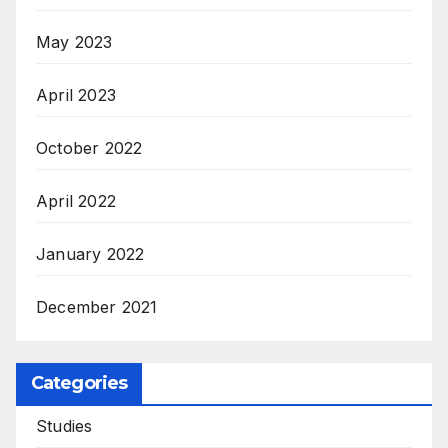
May 2023
April 2023
October 2022
April 2022
January 2022
December 2021
Categories
Studies