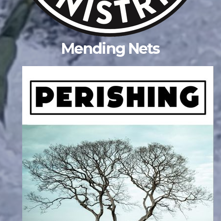
Mending Nets