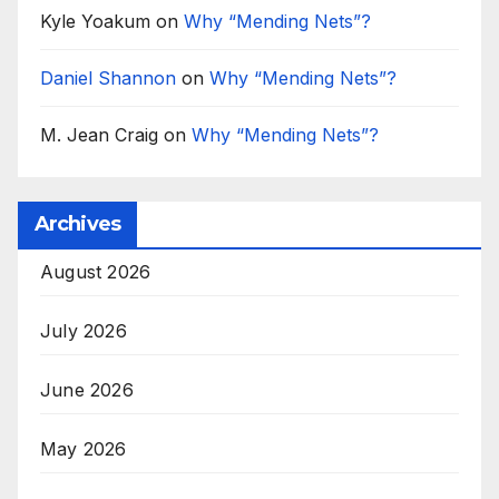
Kyle Yoakum
on
Why “Mending Nets”?
Daniel Shannon
on
Why “Mending Nets”?
M. Jean Craig
on
Why “Mending Nets”?
Archives
August 2026
July 2026
June 2026
May 2026