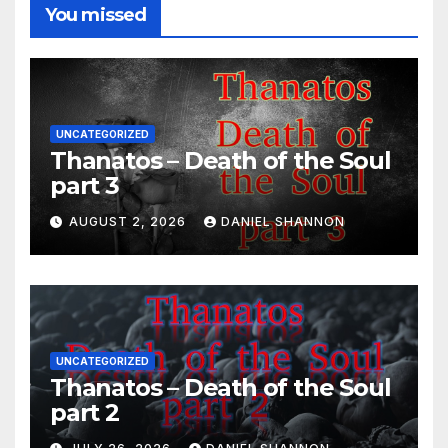
You missed
UNCATEGORIZED
Thanatos – Death of the Soul
part 3
AUGUST 2, 2026
DANIEL SHANNON
UNCATEGORIZED
Thanatos – Death of the Soul
part 2