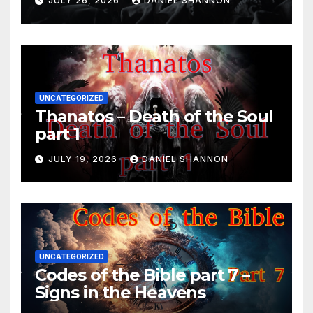
JULY 26, 2026
DANIEL SHANNON
UNCATEGORIZED
Thanatos – Death of the Soul
part 1
JULY 19, 2026
DANIEL SHANNON
UNCATEGORIZED
Codes of the Bible part 7 –
Signs in the Heavens