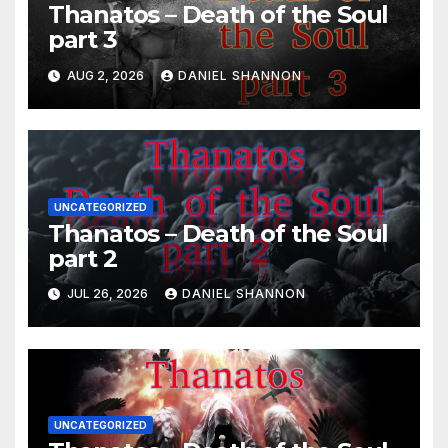
Thanatos – Death of the Soul
part 3
AUG 2, 2026
DANIEL SHANNON
UNCATEGORIZED
Thanatos – Death of the Soul
part 2
JUL 26, 2026
DANIEL SHANNON
UNCATEGORIZED