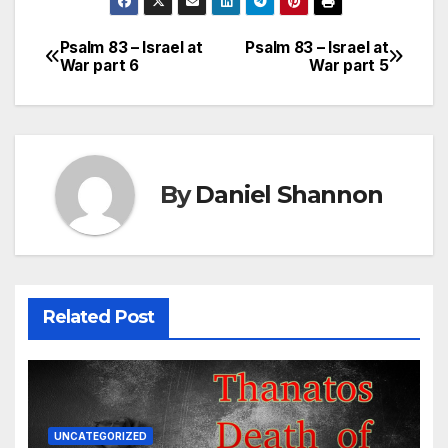
Psalm 83 – Israel at
Psalm 83 – Israel at
Post
War part 6
War part 5
navigation
By
Daniel Shannon
Related Post
UNCATEGORIZED