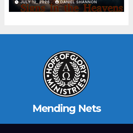
JULY 12, 2026
DANIEL SHANNON
Mending Nets