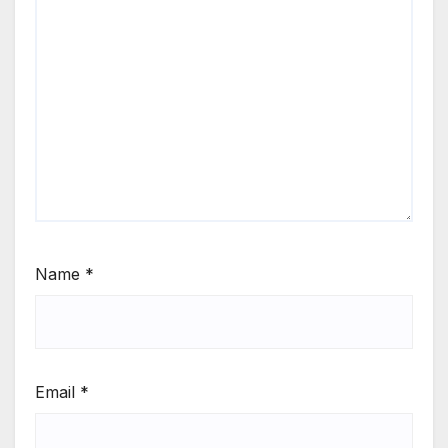
Name
*
Email
*