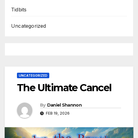
Tidbits
Uncategorized
UNCATEGORIZED
The Ultimate Cancel
By
Daniel Shannon
FEB 19, 2026