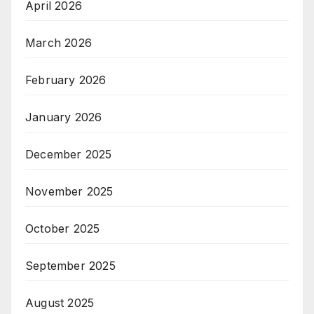
April 2026
March 2026
February 2026
January 2026
December 2025
November 2025
October 2025
September 2025
August 2025