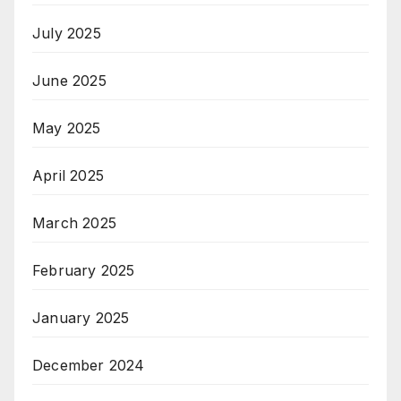
July 2025
June 2025
May 2025
April 2025
March 2025
February 2025
January 2025
December 2024