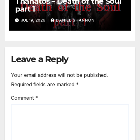
Thanatos – Death of the Soul
part 1
JUL 19, 2026
DANIEL SHANNON
Leave a Reply
Your email address will not be published.
Required fields are marked
*
Comment
*