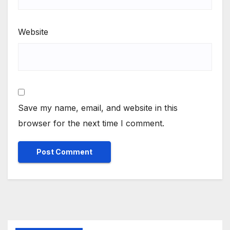
Website
Save my name, email, and website in this
browser for the next time I comment.