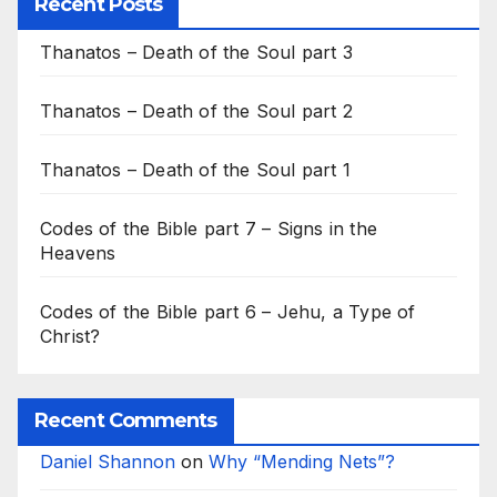
Recent Posts
Thanatos – Death of the Soul part 3
Thanatos – Death of the Soul part 2
Thanatos – Death of the Soul part 1
Codes of the Bible part 7 – Signs in the
Heavens
Codes of the Bible part 6 – Jehu, a Type of
Christ?
Recent Comments
Daniel Shannon
on
Why “Mending Nets”?