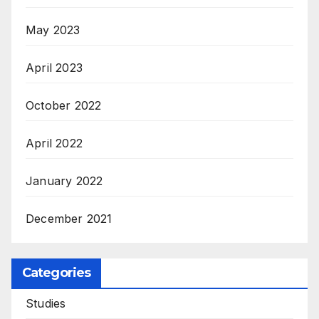
May 2023
April 2023
October 2022
April 2022
January 2022
December 2021
Categories
Studies