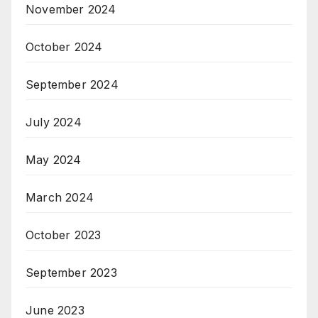
November 2024
October 2024
September 2024
July 2024
May 2024
March 2024
October 2023
September 2023
June 2023