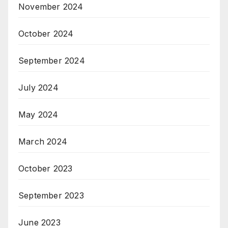
November 2024
October 2024
September 2024
July 2024
May 2024
March 2024
October 2023
September 2023
June 2023