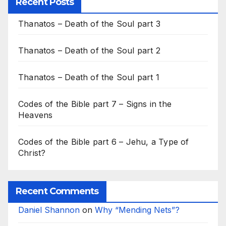
Recent Posts
Thanatos – Death of the Soul part 3
Thanatos – Death of the Soul part 2
Thanatos – Death of the Soul part 1
Codes of the Bible part 7 – Signs in the
Heavens
Codes of the Bible part 6 – Jehu, a Type of
Christ?
Recent Comments
Daniel Shannon
on
Why “Mending Nets”?