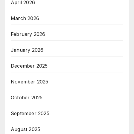
April 2026
March 2026
February 2026
January 2026
December 2025
November 2025
October 2025
September 2025
August 2025