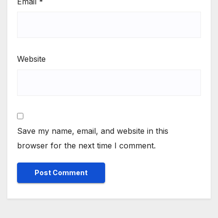
Email
*
Website
Save my name, email, and website in this
browser for the next time I comment.