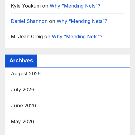
Kyle Yoakum
on
Why “Mending Nets”?
Daniel Shannon
on
Why “Mending Nets”?
M. Jean Craig
on
Why “Mending Nets”?
Archives
August 2026
July 2026
June 2026
May 2026