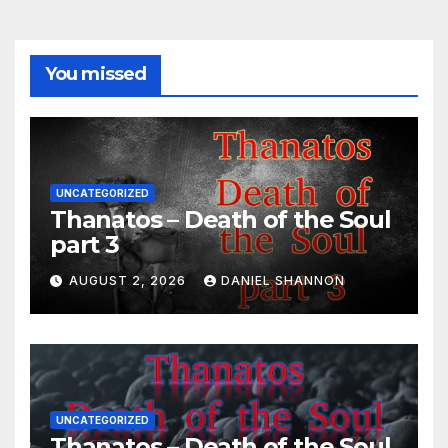
You missed
UNCATEGORIZED
Thanatos – Death of the Soul
part 3
AUGUST 2, 2026
DANIEL SHANNON
UNCATEGORIZED
Thanatos – Death of the Soul