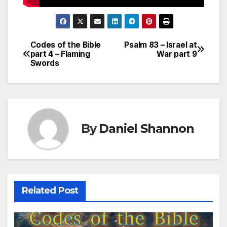
Codes of the Bible
Psalm 83 – Israel at
Post
part 4 – Flaming
War part 9
Swords
navigation
By
Daniel Shannon
Related Post