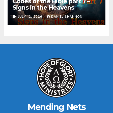
Codes of the Bible part 7 –
Signs in the Heavens
JULY 12, 2026
DANIEL SHANNON
Mending Nets