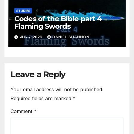
STUDIES
Codes of the Bible part 4 –
Flaming Swords
JUN 7, 2026
DANIEL SHANNON
Leave a Reply
Your email address will not be published.
Required fields are marked
*
Comment
*