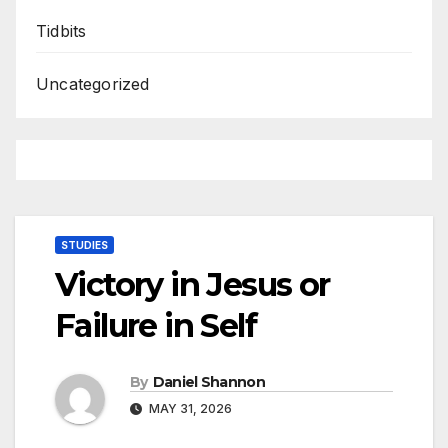
Tidbits
Uncategorized
STUDIES
Victory in Jesus or
Failure in Self
By
Daniel Shannon
MAY 31, 2026