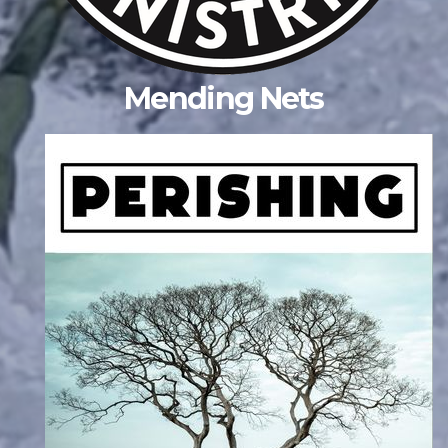
Mending Nets