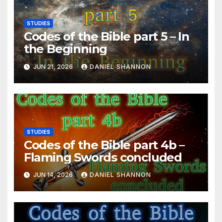
STUDIES
Codes of the Bible part 5 – In
the Beginning
JUN 21, 2026
DANIEL SHANNON
STUDIES
Codes of the Bible part 4b –
Flaming Swords concluded
JUN 14, 2026
DANIEL SHANNON