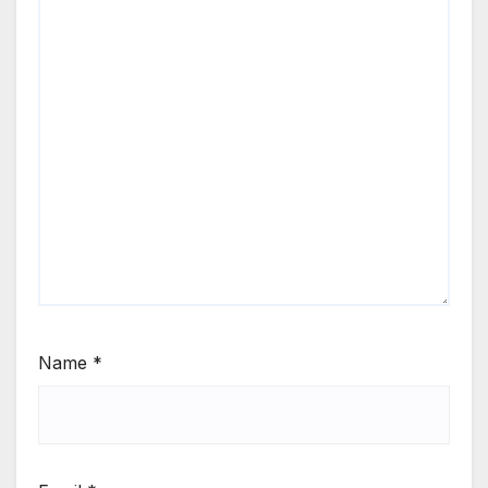
Name
*