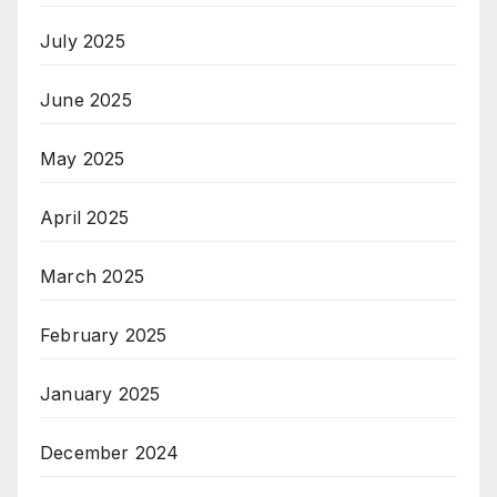
July 2025
June 2025
May 2025
April 2025
March 2025
February 2025
January 2025
December 2024