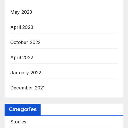
May 2023
April 2023
October 2022
April 2022
January 2022
December 2021
Categories
Studies