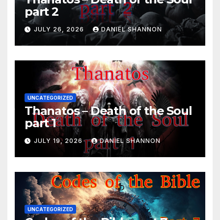
part 2
JULY 26, 2026
DANIEL SHANNON
UNCATEGORIZED
Thanatos – Death of the Soul
part 1
JULY 19, 2026
DANIEL SHANNON
UNCATEGORIZED